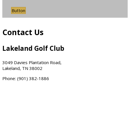
Button
Contact Us
Lakeland Golf Club
3049 Davies Plantation Road,
Lakeland, TN 38002
Phone: (901) 382-1886