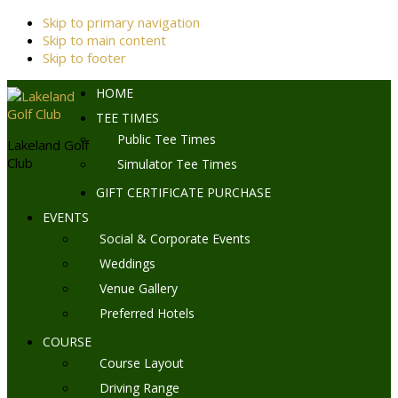
Skip to primary navigation
Skip to main content
Skip to footer
HOME
TEE TIMES
Public Tee Times
Lakeland Golf
Club
Simulator Tee Times
GIFT CERTIFICATE PURCHASE
EVENTS
Social & Corporate Events
Weddings
Venue Gallery
Preferred Hotels
COURSE
Course Layout
Driving Range