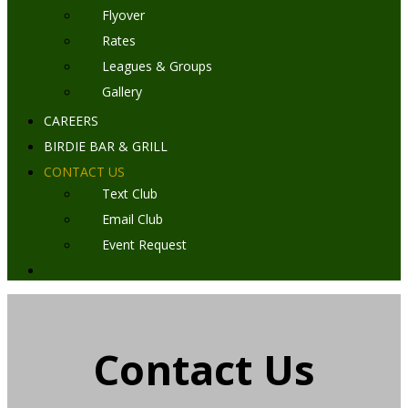
Flyover
Rates
Leagues & Groups
Gallery
CAREERS
BIRDIE BAR & GRILL
CONTACT US
Text Club
Email Club
Event Request
Contact Us