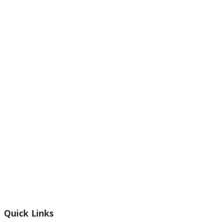
Footer
Quick Links